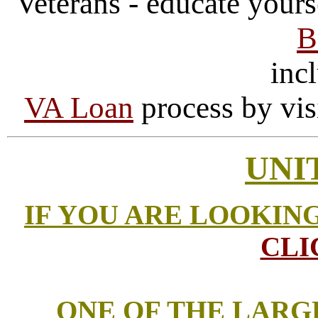
Veterans - educate yours
B
incl
VA Loan
process by vis
UNI
IF YOU ARE LOOKIN
CLI
ONE OF THE LARG