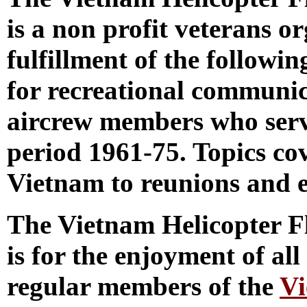
is a non profit veterans o
fulfillment of the followi
for recreational communic
aircrew members who serv
period 1961-75. Topics co
Vietnam to reunions and e
The Vietnam Helicopter 
is for the enjoyment of al
regular members of the
Vi