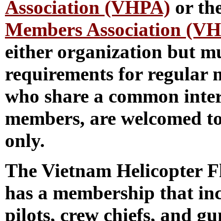
Association (VHPA)
or th
Members Association (V
either organization but mu
requirements for regular 
who share a common int
members, are welcomed to
only.
The Vietnam Helicopter 
has a membership that inc
pilots, crew chiefs, and 