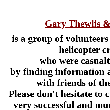
Gary Thewlis & 
is a group of volunteers
helicopter c
who were casualt
by finding information a
with friends of t
Please don't hesitate to 
very successful and much