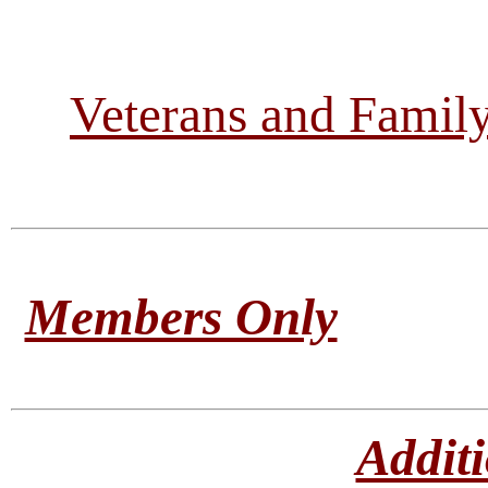
Veterans and Famil
Members Only
Addit