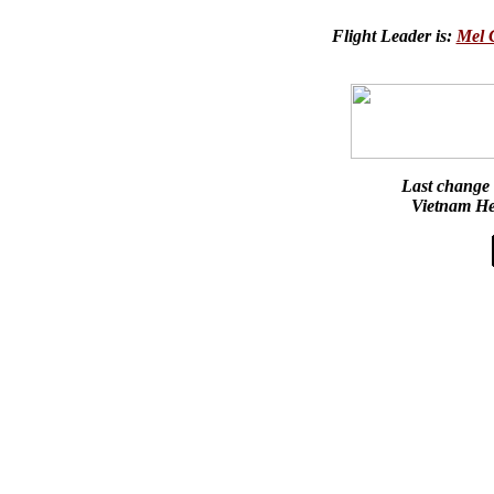
Flight Leader is:
Mel
Last change
Vietnam He