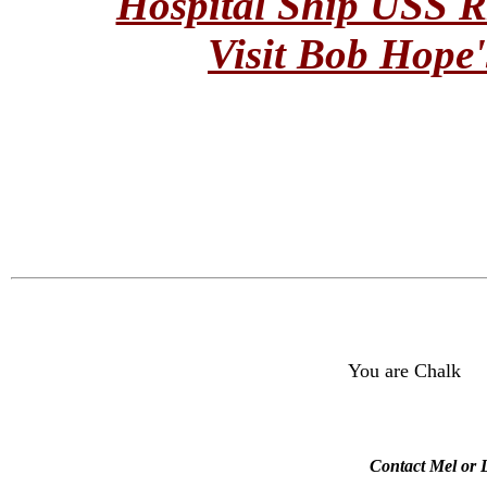
Hospital Ship USS
Visit Bob Hope'
You are Chalk
Contact Mel or L