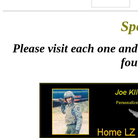
Sp
Please visit each one and
fou