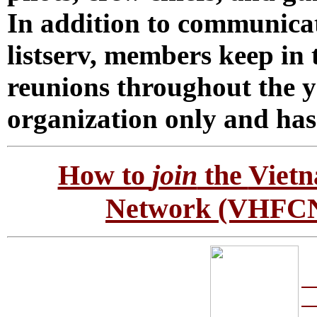
In addition to communicat
listserv, members keep in
reunions throughout the 
organization only and has
How to
join
the
Vietn
Network
(VHFCN)
So
a