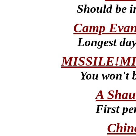
Should be i
Camp Eva
Longest day
MISSILE!MI
You won't b
A Shau
First p
Chin