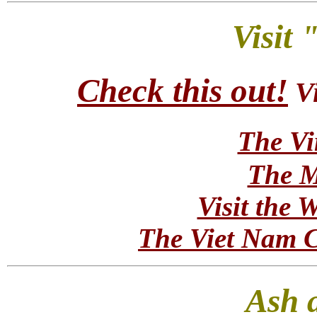
Visit
Check this out!
V
The Vi
The M
Visit the 
The Viet Nam C
Ash 