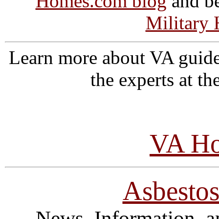
Homes.com blog
and be
Military
Learn more about VA guide
the experts at t
VA Ho
Asbesto
News, Information, a