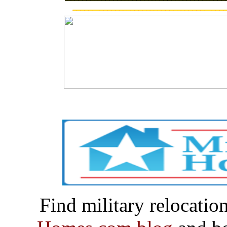
Find military relocatio