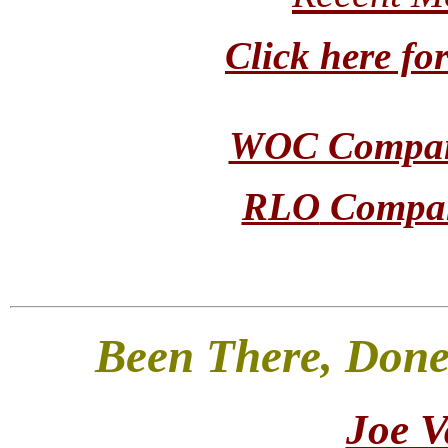
Click here 
WOC Company
RLO
Company
Been There, Done
Joe V