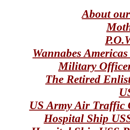
About ou
Moth
P.O.
Wannabes Americas
Military Office
The Retired Enlis
U
US Army Air Traffic 
Hospital Ship 