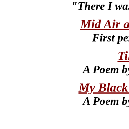
"There I wa
Mid Air 
First pe
Ti
A Poem b
My Black
A Poem b