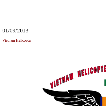
Vietnam
VIETNAM HELICOPTER
i
FLIG
i
FLIGHT CREW NET VIETNAM HELI
HELICOPTER
i
FLIGHT CREW NET
01/09/2013