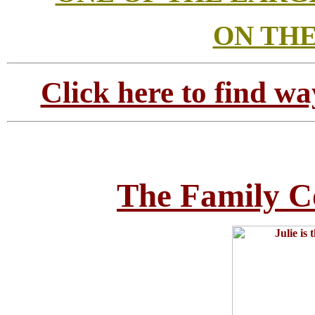
ON THE
Click here to find wa
The Family C