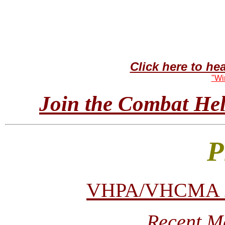
Click here to h
"Wi
Join the Combat Heli
P
VHPA/VHCMA 200
Recent M