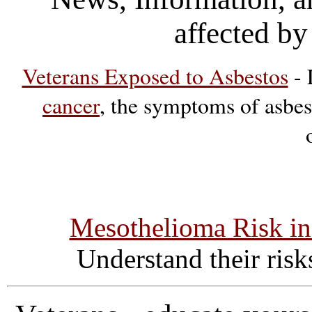
affected by
Veterans Exposed to Asbestos
- 
cancer
, the symptoms of asbes
Mesothelioma Risk in
Understand their ris