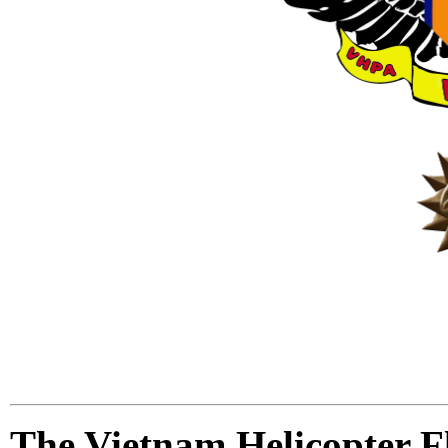
The Vietnam Helicopter 